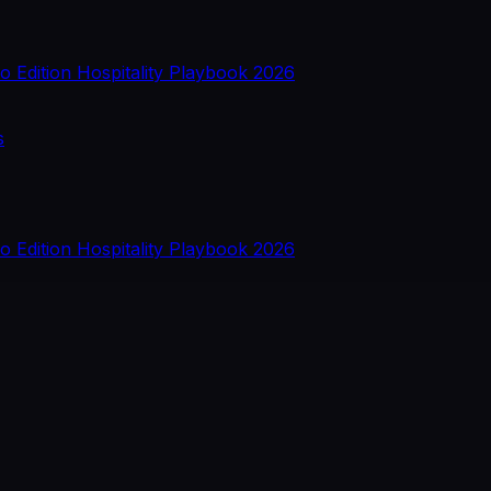
o Edition
Hospitality Playbook 2026
s
o Edition
Hospitality Playbook 2026