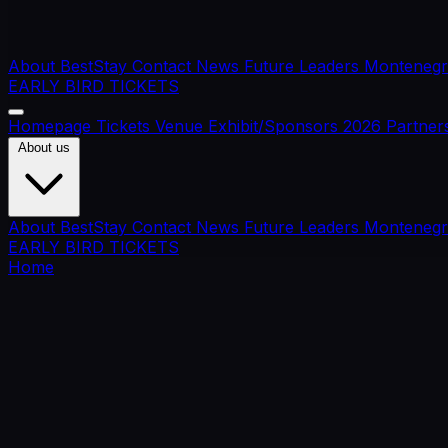
About BestStay
Contact
News
Future Leaders
Montenegr
EARLY BIRD TICKETS
Homepage
Tickets
Venue
Exhibit/Sponsors
2026 Partner
About us
About BestStay
Contact
News
Future Leaders
Montenegr
EARLY BIRD TICKETS
Home