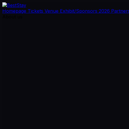
Homepage
Tickets
Venue
Exhibit/Sponsors
2026 Partner
About us