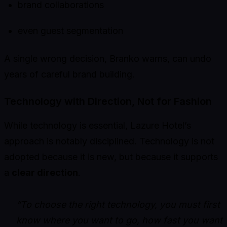
brand collaborations
even guest segmentation
A single wrong decision, Branko warns, can undo
years of careful brand building.
Technology with Direction, Not for Fashion
While technology is essential, Lazure Hotel’s
approach is notably disciplined. Technology is not
adopted because it is new, but because it supports
a
clear direction
.
“To choose the right technology, you must first
know where you want to go, how fast you want