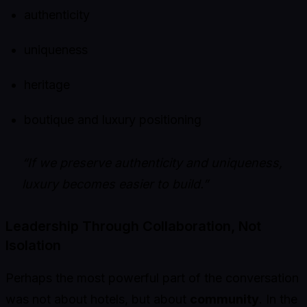
authenticity
uniqueness
heritage
boutique and luxury positioning
“If we preserve authenticity and uniqueness,
luxury becomes easier to build.”
Leadership Through Collaboration, Not
Isolation
Perhaps the most powerful part of the conversation
was not about hotels, but about
community
. In the