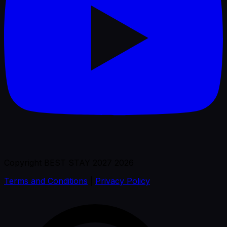
Copyright BEST STAY 2027 2026
Terms and Conditions
|
Privacy Policy