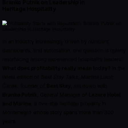
Branko Putnik on Leadership in
Heritage Hospitality
In an industry increasingly driven by numbers,
dashboards, and automation, one question is quietly
resurfacing among experienced hospitality leaders:
What does profitability really mean today?
In the
latest edition of
Best Stay Talks
, Martina Lucić
Čanak, founder of
Best Stay
, sat down with
Branko Putnik
, General Manager of
Lazure Hotel
and Marina
, a five-star heritage property in
Montenegro whose story spans more than 300
years.