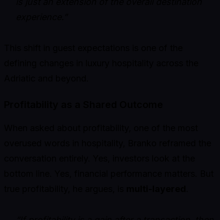
is just an extension of the overall destination
experience.”
This shift in guest expectations is one of the
defining changes in luxury hospitality across the
Adriatic and beyond.
Profitability as a Shared Outcome
When asked about profitability, one of the most
overused words in hospitality, Branko reframed the
conversation entirely. Yes, investors look at the
bottom line. Yes, financial performance matters. But
true profitability, he argues, is
multi-layered
.
“If profitability is a gain after a transaction, then