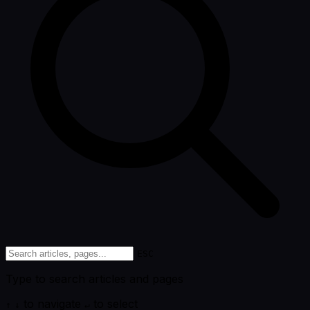
ESC
Type to search articles and pages
to navigate
to select
↑
↓
↵