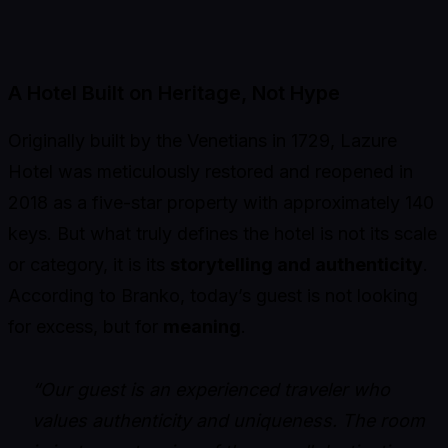
A Hotel Built on Heritage, Not Hype
Originally built by the Venetians in 1729, Lazure
Hotel was meticulously restored and reopened in
2018 as a five-star property with approximately 140
keys. But what truly defines the hotel is not its scale
or category, it is its
storytelling and authenticity
.
According to Branko, today’s guest is not looking
for excess, but for
meaning
.
“Our guest is an experienced traveler who
values authenticity and uniqueness. The room