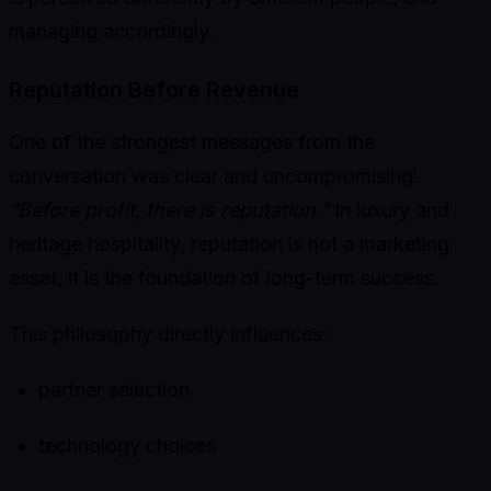
managing accordingly.
Reputation Before Revenue
One of the strongest messages from the
conversation was clear and uncompromising:
“Before profit, there is reputation.”
In luxury and
heritage hospitality, reputation is not a marketing
asset, it is the foundation of long-term success.
This philosophy directly influences:
partner selection
technology choices