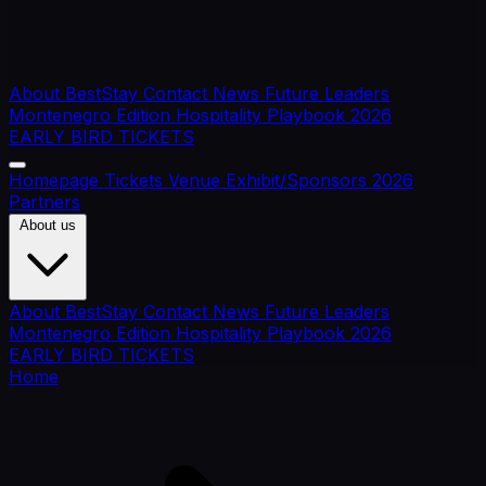
About BestStay
Contact
News
Future Leaders
Montenegro Edition
Hospitality Playbook 2026
EARLY BIRD TICKETS
Homepage
Tickets
Venue
Exhibit/Sponsors
2026
Partners
About us
About BestStay
Contact
News
Future Leaders
Montenegro Edition
Hospitality Playbook 2026
EARLY BIRD TICKETS
Home