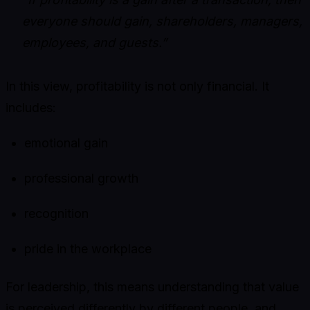
everyone should gain, shareholders, managers,
employees, and guests.”
In this view, profitability is not only financial. It
includes:
emotional gain
professional growth
recognition
pride in the workplace
For leadership, this means understanding that value
is perceived differently by different people, and