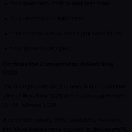
from short-term profit to long-term value
from isolation to collaboration
from mass tourism to meaningful experiences
from trends to principles
Continue the Conversation at Best Stay
2026
This dialogue does not end here. You can continue
it live at
Best Stay 2026 at
Sheraton Zagreb Hotel
12 - 13 February 2026
Where hotel owners, GMs, executives, investors,
and future leaders come together to discuss
profit,