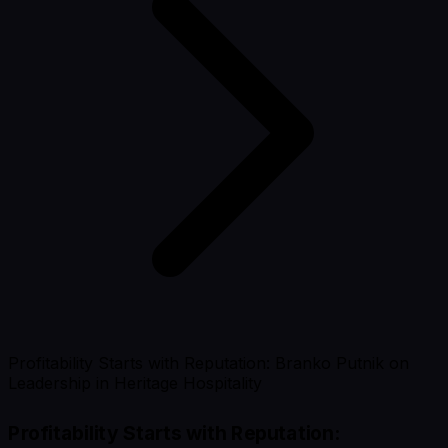
Profitability Starts with Reputation: Branko Putnik on
Leadership in Heritage Hospitality
Profitability Starts with Reputation: