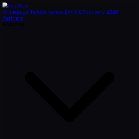
Homepage
Tickets
Venue
Exhibit/Sponsors
2026
Partners
About us