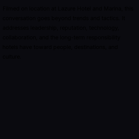
Filmed on location at Lazure Hotel and Marina, this
conversation goes beyond trends and tactics. It
addresses leadership, reputation, technology,
collaboration, and the long-term responsibility
hotels have toward people, destinations, and
culture.