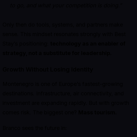
to go, and what your competition is doing.”
Only then do tools, systems, and partners make
sense. This mindset resonates strongly with Best
Stay’s positioning:
technology as an enabler of
strategy, not a substitute for leadership.
Growth Without Losing Identity
Montenegro is one of Europe’s fastest-growing
destinations. Infrastructure, air connectivity, and
investment are expanding rapidly. But with growth
comes risk. The biggest one?
Mass tourism.
Branco sees the future in: