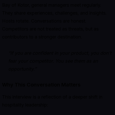
Bay of Kotor, general managers meet regularly.
They share experiences, challenges, and insights.
Hosts rotate. Conversations are honest.
Competitors are not treated as threats, but as
contributors to a stronger destination.
“If you are confident in your product, you don’t
fear your competitor. You see them as an
opportunity.”
Why This Conversation Matters
This interview is a reflection of a deeper shift in
hospitality leadership: