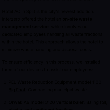
Hotel AC in Split is the city's newest addition.
Interzero offered the hotel an
on-site waste
management service
, which involves our
dedicated employees handling all waste fractions
within the hotel. This approach allows the hotel to
minimize waste handling and disposal costs.
To ensure efficiency in this process, we installed
three of our devices to assist our employees:
PEL Waste Reduction Equipment model 1100
Big Foot
: Compacting municipal waste.
Orwak AB model 3120 vertical baler
: Baling foil,
plastic, and cardboard fractions.