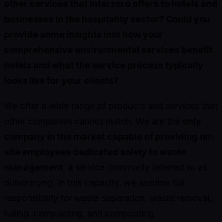
other services that Interzero offers to hotels and
businesses in the hospitality sector? Could you
provide some insights into how your
comprehensive environmental services benefit
hotels and what the service process typically
looks like for your clients?
We offer a wide range of products and services that
other companies cannot match. We are the
only
company in the market capable of providing on-
site employees dedicated solely to waste
management
, a service commonly referred to as
outsourcing. In this capacity, we assume full
responsibility for waste separation, waste removal,
baling, compacting, and composting.