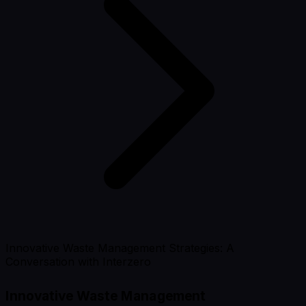
Innovative Waste Management Strategies: A
Conversation with Interzero
Innovative Waste Management