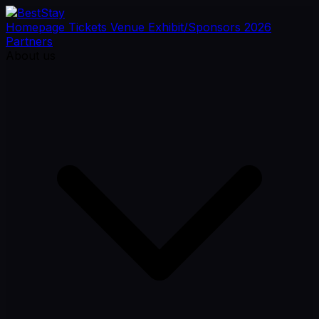
Homepage
Tickets
Venue
Exhibit/Sponsors
2026
Partners
About us