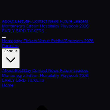
About BestStay
Contact
News
Future Leaders
Montenegro Edition
Hospitality Playbook 2026
EARLY BIRD TICKETS
Homepage
Tickets
Venue
Exhibit/Sponsors
2026
Partners
About us
About BestStay
Contact
News
Future Leaders
Montenegro Edition
Hospitality Playbook 2026
EARLY BIRD TICKETS
Home