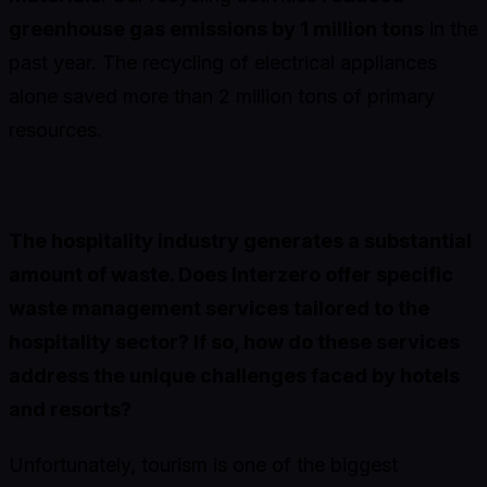
greenhouse gas emissions by 1 million tons
in the
past year. The recycling of electrical appliances
alone saved more than 2 million tons of primary
resources.
The hospitality industry generates a substantial
amount of waste. Does Interzero offer specific
waste management services tailored to the
hospitality sector? If so, how do these services
address the unique challenges faced by hotels
and resorts?
Unfortunately, tourism is one of the biggest