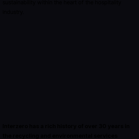
sustainability within the heart of the hospitality
industry.
Interzero has a rich history of over 30 years in
the recycling and environmental services