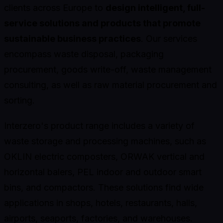
clients across Europe to
design intelligent, full-
service solutions and products that promote
sustainable business practices
. Our services
encompass waste disposal, packaging
procurement, goods write-off, waste management
consulting, as well as raw material procurement and
sorting.
Interzero's product range includes a variety of
waste storage and processing machines, such as
OKLIN electric composters, ORWAK vertical and
horizontal balers, PEL indoor and outdoor smart
bins, and compactors. These solutions find wide
applications in shops, hotels, restaurants, halls,
airports, seaports, factories, and warehouses.