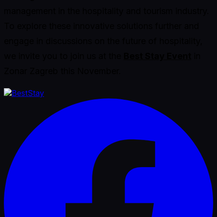
management in the hospitality and tourism industry.
To explore these innovative solutions further and
engage in discussions on the future of hospitality,
we invite you to join us at the
Best Stay Event
in
Zonar Zagreb this November.