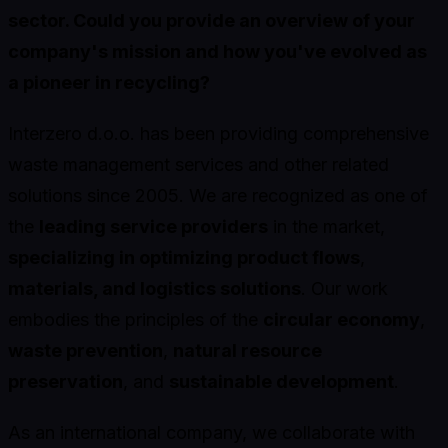
sector. Could you provide an overview of your
company's mission and how you've evolved as
a pioneer in recycling?
Interzero d.o.o. has been providing comprehensive
waste management services and other related
solutions since 2005. We are recognized as one of
the
leading service providers
in the market,
specializing in optimizing product flows
,
materials, and logistics solutions
. Our work
embodies the principles of the
circular economy
,
waste prevention
,
natural resource
preservation
, and
sustainable development
.
As an international company, we collaborate with