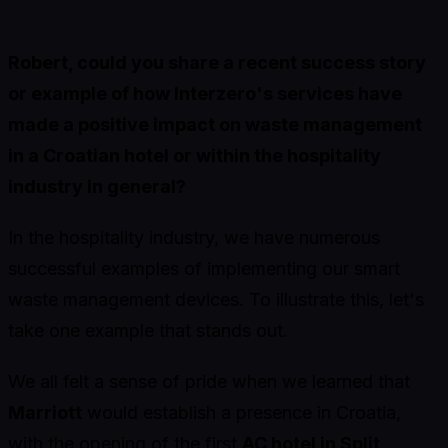
Robert, could you share a recent success story
or example of how Interzero's services have
made a positive impact on waste management
in a Croatian hotel or within the hospitality
industry in general?
In the hospitality industry, we have numerous
successful examples of implementing our smart
waste management devices. To illustrate this, let's
take one example that stands out.
We all felt a sense of pride when we learned that
Marriott
would establish a presence in Croatia,
with the opening of the first
AC hotel in Split
.