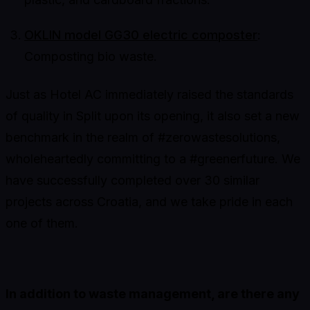
OKLIN model GG30 electric composter
:
Composting bio waste.
Just as Hotel AC immediately raised the standards
of quality in Split upon its opening, it also set a new
benchmark in the realm of #zerowastesolutions,
wholeheartedly committing to a #greenerfuture. We
have successfully completed over 30 similar
projects across Croatia, and we take pride in each
one of them.
In addition to waste management, are there any