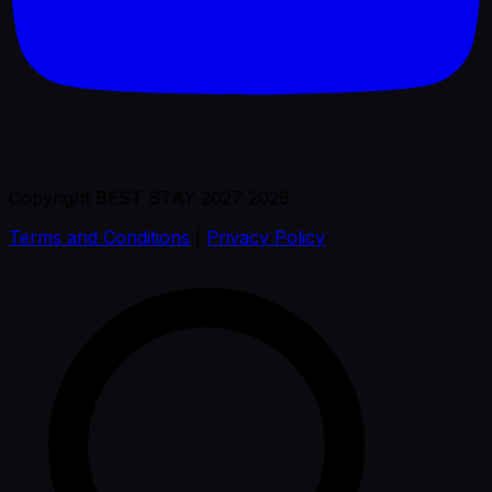
Copyright BEST STAY 2027 2026
Terms and Conditions
|
Privacy Policy