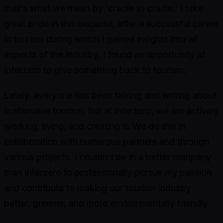
that's what we mean by 'cradle to cradle.' I take
great pride in this because, after a successful career
in tourism during which I gained insights into all
aspects of the industry, I found an opportunity at
Interzero to give something back to tourism.
Lately, everyone has been talking and writing about
sustainable tourism, but at Interzero, we are actively
working, living, and creating it. We do this in
collaboration with numerous partners and through
various projects. I couldn't be in a better company
than Interzero to professionally pursue my passion
and contribute to making our tourism industry
better, greener, and more environmentally friendly.