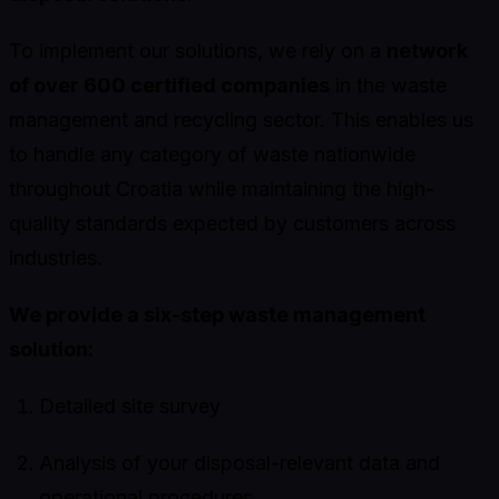
To implement our solutions, we rely on a
network
of over 600 certified companies
in the waste
management and recycling sector. This enables us
to handle any category of waste nationwide
throughout Croatia while maintaining the high-
quality standards expected by customers across
industries.
We provide a six-step waste management
solution:
Detailed site survey
Analysis of your disposal-relevant data and
operational procedures