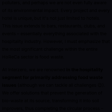
polluters, and perhaps we are not even fully aware
of its environmental impact. Every project and every
hotel is unique, but it's not just limited to hotels.
This issue extends to bars, restaurants, clubs, and
events – essentially everything associated with the
hospitality industry. However, I must emphasize that
the most significant challenge within the entire
HoReCa sector is food waste.
At Interzero, we are renowned
in the hospitality
segment for primarily addressing food waste
issues
(although we can tackle all challenges 😉).
We offer solutions that prevent the generation of
bio-waste at its source, transforming it into soil
improvers, thus completing the circular process –