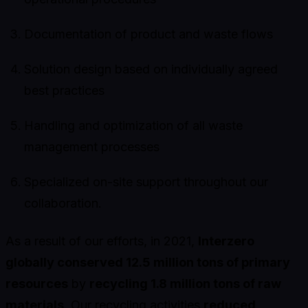
Documentation of product and waste flows
Solution design based on individually agreed
best practices
Handling and optimization of all waste
management processes
Specialized on-site support throughout our
collaboration.
As a result of our efforts, in 2021,
Interzero
globally conserved 12.5 million tons of primary
resources
by
recycling 1.8 million tons of raw
materials
. Our recycling activities
reduced