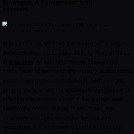
Strategies: A Conversation with
Interzero
In this interview, we have the privilege of talking to
Robert Sedlar
, the forward-thinking Head of Sales
at
Interzero
. At Interzero, they're pioneering a
critical facet of the hospitality industry:
sustainable
waste management solutions
. Robert's insights
bring to the forefront the undeniable significance of
effective waste management in the t
ourism and
hospitality
sector. Join us as we unravel the
innovative strategies employed by Interzero,
recognizing that their work is pivotal in elevating