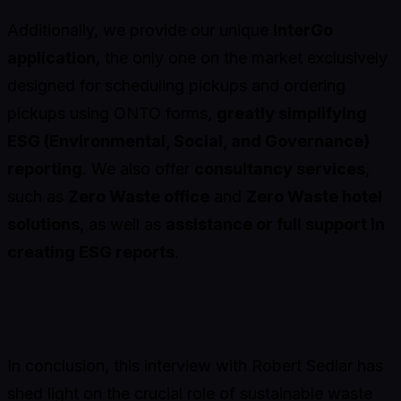
Additionally, we provide our unique
InterGo
application
, the only one on the market exclusively
designed for scheduling pickups and ordering
pickups using ONTO forms,
greatly simplifying
ESG (Environmental, Social, and Governance)
reporting
. We also offer
consultancy services
,
such as
Zero Waste office
and
Zero Waste hotel
solutions
, as well as
assistance or full support in
creating ESG reports
.
In conclusion, this interview with Robert Sedlar has
shed light on the crucial role of sustainable waste