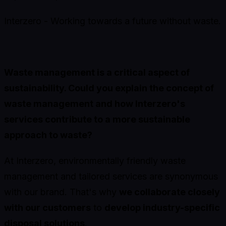
Interzero - Working towards a future without waste.
Waste management is a critical aspect of
sustainability. Could you explain the concept of
waste management and how Interzero's
services contribute to a more sustainable
approach to waste?
At Interzero, environmentally friendly waste
management and tailored services are synonymous
with our brand. That's why
we collaborate closely
with our customers
to
develop industry-specific
disposal solutions
.