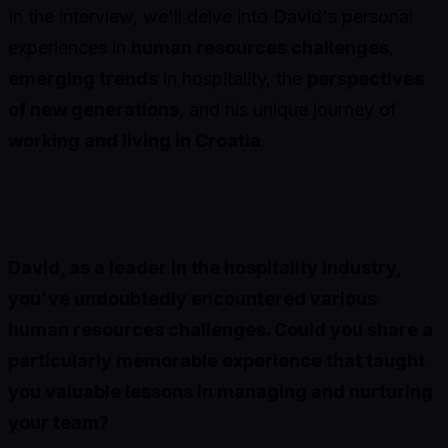
In the interview, we'll delve into David's personal
experiences in
human resources challenges
,
emerging trends
in hospitality, the
perspectives
of new generations
, and his unique journey of
working and living in Croatia
.
David, as a leader in the hospitality industry,
you've undoubtedly encountered various
human resources challenges. Could you share a
particularly memorable experience that taught
you valuable lessons in managing and nurturing
your team?