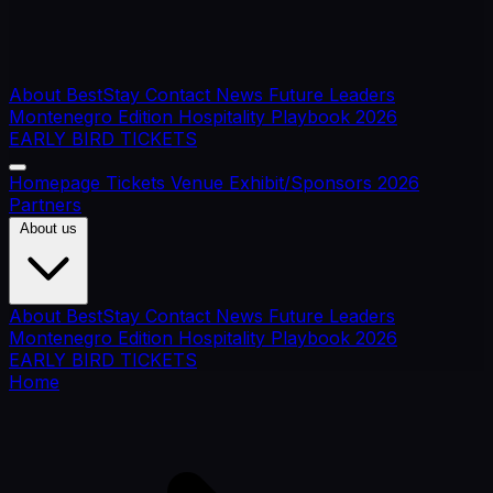
About BestStay
Contact
News
Future Leaders
Montenegro Edition
Hospitality Playbook 2026
EARLY BIRD TICKETS
Homepage
Tickets
Venue
Exhibit/Sponsors
2026
Partners
About us
About BestStay
Contact
News
Future Leaders
Montenegro Edition
Hospitality Playbook 2026
EARLY BIRD TICKETS
Home