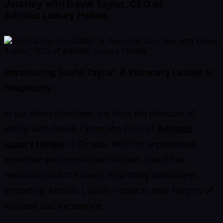
Journey with David Taylor, CEO of
Adriatic Luxury Hotels
Introducing David Taylor:
A Visionary Leader in
Hospitality
In our latest interview, we have the pleasure of
sitting with David Taylor, the CEO of
Adriatic
Luxury Hotels
in Croatia. With his unparalleled
expertise and innovative mindset, David has
revolutionized the luxury hospitality landscape,
propelling Adriatic Luxury Hotels to new heights of
success and excellence.