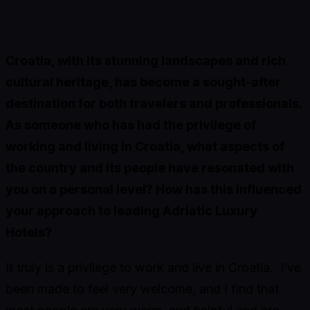
Croatia, with its stunning landscapes and rich
cultural heritage, has become a sought-after
destination for both travelers and professionals.
As someone who has had the privilege of
working and living in Croatia, what aspects of
the country and its people have resonated with
you on a personal level? How has this influenced
your approach to leading Adriatic Luxury
Hotels?
It truly is a privilege to work and live in Croatia. I’ve
been made to feel very welcome, and I find that