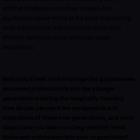
artificial intelligence are likely to make this
significantly easier whilst at the same time making
hotel management and operations much more
efficient, leading to more enhanced guest
experiences.
Best Stay Event aims to bridge the gap between
seasoned professionals and the younger
generation entering the hospitality industry.
How do you perceive the perspective and
aspirations of these new generations, and what
steps have you taken to integrate their fresh
ideas and enthusiasm into your organization?