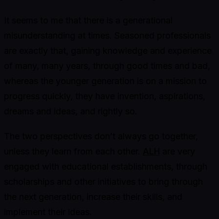
It seems to me that there is a generational
misunderstanding at times. Seasoned professionals
are exactly that, gaining knowledge and experience
of many, many years, through good times and bad,
whereas the younger generation is on a mission to
progress quickly, they have invention, aspirations,
dreams and ideas, and rightly so.
The two perspectives don’t always go together,
unless they learn from each other.
ALH
are very
engaged with educational establishments, through
scholarships and other initiatives to bring through
the next generation, increase their skills, and
implement their ideas.