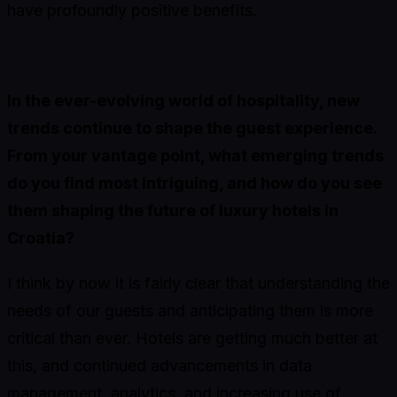
have profoundly positive benefits.
In the ever-evolving world of hospitality, new
trends continue to shape the guest experience.
From your vantage point, what emerging trends
do you find most intriguing, and how do you see
them shaping the future of luxury hotels in
Croatia?
I think by now it is fairly clear that understanding the
needs of our guests and anticipating them is more
critical than ever. Hotels are getting much better at
this, and continued advancements in data
management, analytics, and increasing use of