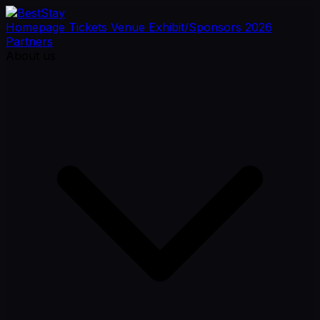
Homepage
Tickets
Venue
Exhibit/Sponsors
2026
Partners
About us