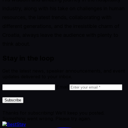
industry, along with his take on challenges in human
resources, the latest trends, collaborating with
different generations, and the irresistible charm of
Croatia, always leave the audience with plenty to
think about.
Stay in the loop
Get the latest news, speaker announcements, and event
updates delivered to your inbox.
Email
Subscribe
Thanks for subscribing! We’ll keep you posted.
Something went wrong. Please try again.