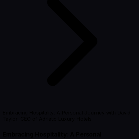
Embracing Hospitality: A Personal Journey with David
Taylor, CEO of Adriatic Luxury Hotels
Embracing Hospitality: A Personal