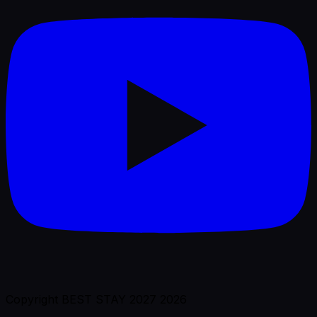
Copyright BEST STAY 2027 2026