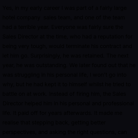
Yes, in my early career I was part of a fairly large
hotel company sales team, and one of the team
had a terrible year. Everyone was fairly sure the
Sales Director at the time, who had a reputation for
being very tough, would terminate his contract and
let him go. Surprisingly, he was retained. The next
year, he was outstanding. We later found out that he
was struggling in his personal life, I won’t go into
why, but he had kept it to himself whilst he tried to
battle on at work. Instead of firing him, the Sales
Director helped him in his personal and professional
life. It paid off for years afterwards. It made me
realise that stepping back, getting better
perspectives, and asking the right questions, can