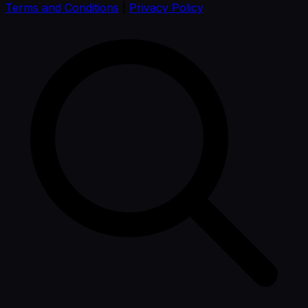
Terms and Conditions
|
Privacy Policy