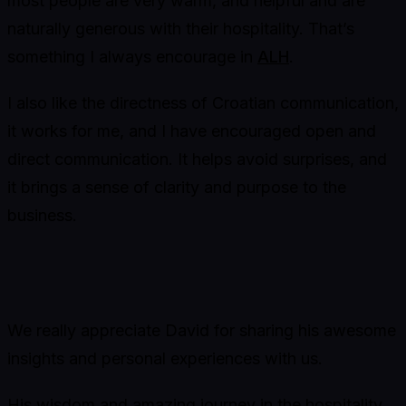
most people are very warm, and helpful and are
naturally generous with their hospitality. That’s
something I always encourage in
ALH
.
I also like the directness of Croatian communication,
it works for me, and I have encouraged open and
direct communication. It helps avoid surprises, and
it brings a sense of clarity and purpose to the
business.
We really appreciate David for sharing his awesome
insights and personal experiences with us.
His wisdom and amazing journey in the hospitality