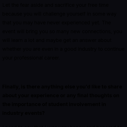
Let the fear aside and sacrifice your free time
because you will challenge yourself in some way
that you may have never experienced yet. The
event will bring you so many new connections, you
will learn a lot and maybe get an answer about
whether you are even in a good industry to continue
your professional career.
Finally, is there anything else you’d like to share
about your experience or any final thoughts on
the importance of student involvement in
industry events?