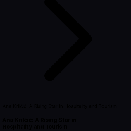
Ana Krilčić: A Rising Star in Hospitality and Tourism
Ana Krilčić: A Rising Star in
Hospitality and Tourism