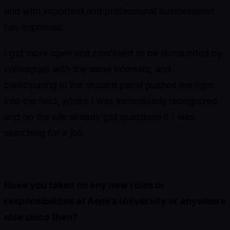
and with important and professional businessmen
has improved.
I got more open and confident to be surrounded by
colleagues with the same interests, and
participating in the student panel pushed me right
into the field, where I was immediately recognized
and on the site already got questions if I was
searching for a job.
Have you taken on any new roles or
responsibilities at Aspira University or anywhere
else since then?