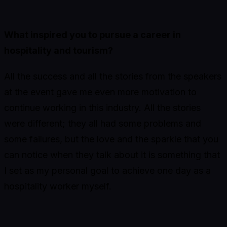
What inspired you to pursue a career in
hospitality and tourism?
All the success and all the stories from the speakers
at the event gave me even more motivation to
continue working in this industry. All the stories
were different; they all had some problems and
some failures, but the love and the sparkle that you
can notice when they talk about it is something that
I set as my personal goal to achieve one day as a
hospitality worker myself.