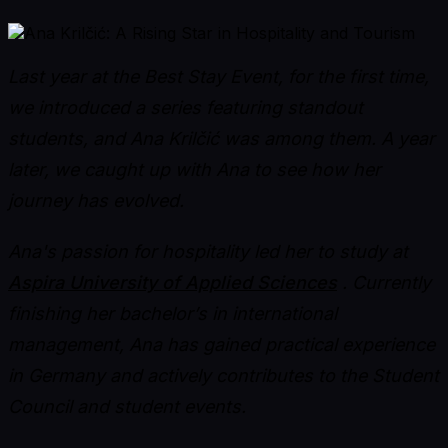
Last year at the Best Stay Event, for the first time,
we introduced a series featuring standout
students, and Ana Krilčić was among them. A year
later, we caught up with Ana to see how her
journey has evolved.
Ana's passion for hospitality led her to study at
Aspira University of Applied Sciences
. Currently
finishing her bachelor’s in international
management, Ana has gained practical experience
in Germany and actively contributes to the Student
Council and student events.