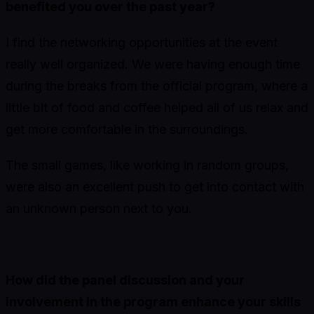
benefited you over the past year?
I find the networking opportunities at the event
really well organized. We were having enough time
during the breaks from the official program, where a
little bit of food and coffee helped all of us relax and
get more comfortable in the surroundings.
The small games, like working in random groups,
were also an excellent push to get into contact with
an unknown person next to you.
How did the panel discussion and your
involvement in the program enhance your skills