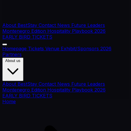
About BestStay
Contact
News
Future Leaders
Montenegro Edition
Hospitality Playbook 2026
EARLY BIRD TICKETS
Homepage
Tickets
Venue
Exhibit/Sponsors
2026
Partners
About us
About BestStay
Contact
News
Future Leaders
Montenegro Edition
Hospitality Playbook 2026
EARLY BIRD TICKETS
Home