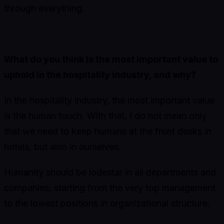
through everything.
What do you think is the most important value to
uphold in the hospitality industry, and why?
In the hospitality industry, the most important value
is the human touch. With that, I do not mean only
that we need to keep humans at the front desks in
hotels, but also in ourselves.
Humanity should be lodestar in all departments and
companies, starting from the very top management
to the lowest positions in organizational structure.