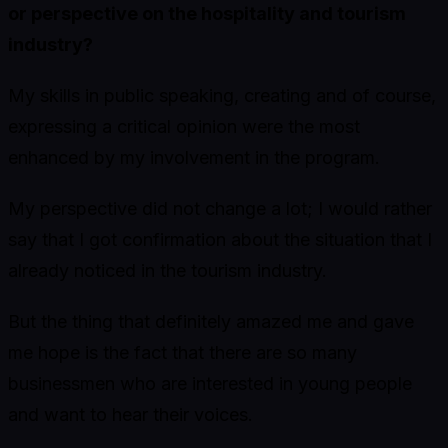
or perspective on the hospitality and tourism
industry?
My skills in public speaking, creating and of course,
expressing a critical opinion were the most
enhanced by my involvement in the program.
My perspective did not change a lot; I would rather
say that I got confirmation about the situation that I
already noticed in the tourism industry.
But the thing that definitely amazed me and gave
me hope is the fact that there are so many
businessmen who are interested in young people
and want to hear their voices.