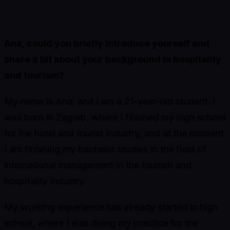
Ana, could you briefly introduce yourself and
share a bit about your background in hospitality
and tourism?
My name is Ana, and I am a 21-year-old student. I
was born in Zagreb, where I finished my high school
for the hotel and tourist industry, and at the moment
I am finishing my bachelor studies in the field of
international management in the tourism and
hospitality industry.
My working experience has already started in high
school, where I was doing my practice for the