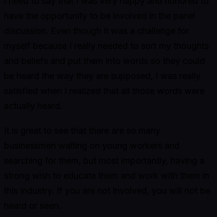
I need to say that I was very happy and honored to
have the opportunity to be involved in the panel
discussion. Even though it was a challenge for
myself because I really needed to sort my thoughts
and beliefs and put them into words so they could
be heard the way they are supposed, I was really
satisfied when I realized that all those words were
actually heard.
It is great to see that there are so many
businessmen waiting on young workers and
searching for them, but most importantly, having a
strong wish to educate them and work with them in
this industry. If you are not involved, you will not be
heard or seen.