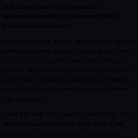
How do you balance your academic
responsibilities with your personal life and
professional aspirations?
I need to admit that it is not always easy to balance
academic responsibilities with personal life. There is
also no specific recipe for how I could manage it,
but I can definitely confirm that once you find and
accept what you love and what your personality is
made for, nothing is impossible and you will never
lose motivation.
You will be tired, and you will have no energy. You
will sometimes be scared of failure, but it is the
sparkle and the life calling that are guiding you