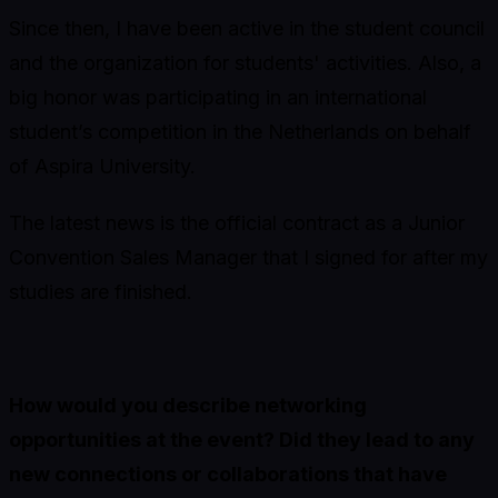
Since then, I have been active in the student council
and the organization for students' activities. Also, a
big honor was participating in an international
student’s competition in the Netherlands on behalf
of Aspira University.
The latest news is the official contract as a Junior
Convention Sales Manager that I signed for after my
studies are finished.
How would you describe networking
opportunities at the event? Did they lead to any
new connections or collaborations that have