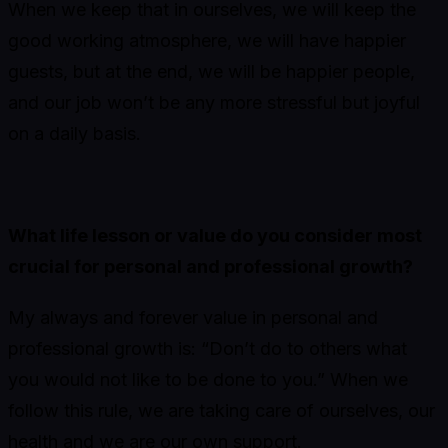
When we keep that in ourselves, we will keep the
good working atmosphere, we will have happier
guests, but at the end, we will be happier people,
and our job won’t be any more stressful but joyful
on a daily basis.
What life lesson or value do you consider most
crucial for personal and professional growth?
My always and forever value in personal and
professional growth is: “Don’t do to others what
you would not like to be done to you.” When we
follow this rule, we are taking care of ourselves, our
health and we are our own support.