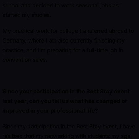
school and decided to work seasonal jobs as I
started my studies.
My practical work for college transferred abroad to
Germany, where I am also currently finishing my
practice, and I'm preparing for a full-time job in
convention sales.
Since your participation in the Best Stay event
last year, can you tell us what has changed or
improved in your professional life?
Since my participation in the Best Stay event, I have
realized that my networking with students my age