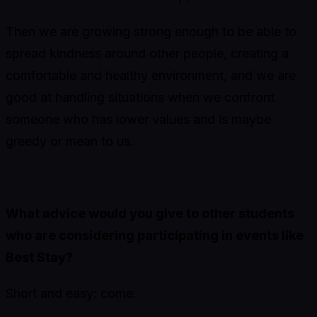
Then we are growing strong enough to be able to
spread kindness around other people, creating a
comfortable and healthy environment, and we are
good at handling situations when we confront
someone who has lower values and is maybe
greedy or mean to us.
What advice would you give to other students
who are considering participating in events like
Best Stay?
Short and easy: come.