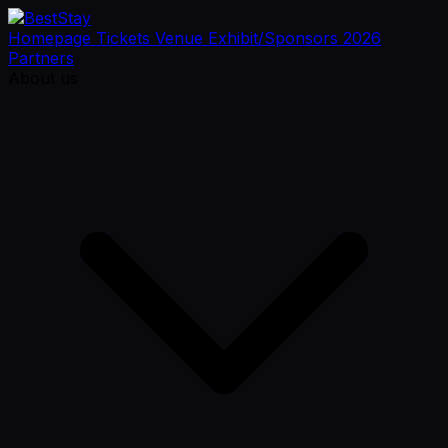
Homepage
Tickets
Venue
Exhibit/Sponsors
2026
Partners
About us