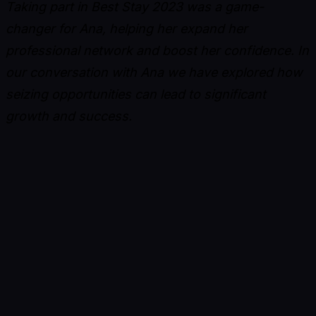
Taking part in Best Stay 2023 was a game-
changer for Ana, helping her expand her
professional network and boost her confidence. In
our conversation with Ana we have explored how
seizing opportunities can lead to significant
growth and success.