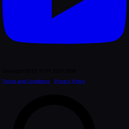
Copyright BEST STAY 2027 2026
Terms and Conditions
|
Privacy Policy